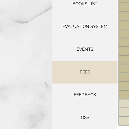
BOOKS LIST
EVALUATION SYSTEM
EVENTS
FEES
FEEDBACK
OSS