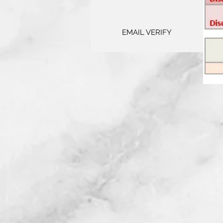
EMAIL VERIFY