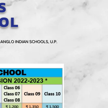
S
OOL
 ANGLO INDIAN SCHOOLS, U.P.