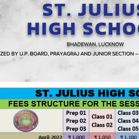
ST. JULIU
HIGH SCH
BHADEWAN, LUCKNOW
ZED BY U.P. BOARD, PRAYAGRAJ AND JUNIOR SECTION –