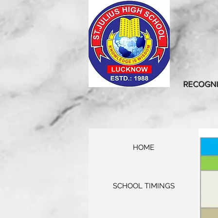
RECOGNI
HOME
SCHOOL TIMINGS