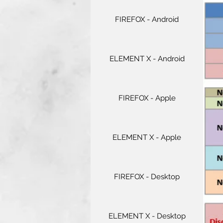
FIREFOX - Android
ELEMENT X - Android
FIREFOX - Apple
ELEMENT X - Apple
FIREFOX - Desktop
ELEMENT X - Desktop